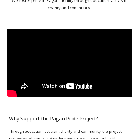
We foster pride in Pagan identity through education, activism,
charity and community.
Why Support the Pagan Pride Project?
Through education, activism, charity and community, the project
promotes tolerance and understanding between people with