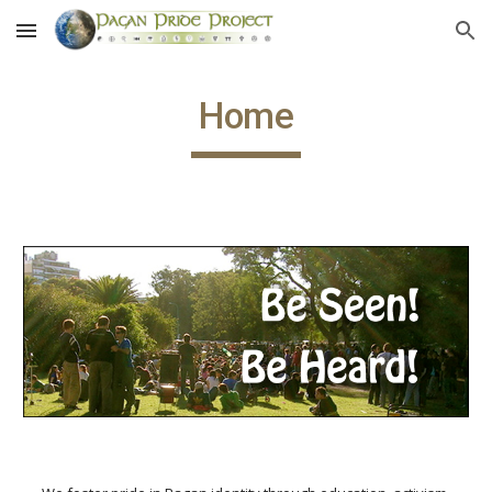
Skip to main content
Skip to navigation
Home