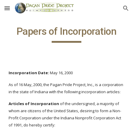
Skip to main content
Skip to navigation
Papers of Incorporation
Incorporation Date:
May 16, 2000
As of 16 May, 2000, the Pagan Pride Project, Inc., is a corporation
in the state of Indiana with the following incorporation articles:
Articles of Incorporation
of the undersigned, a majority of
whom are citizens of the United States, desiring to form a Non-
Profit Corporation under the Indiana Nonprofit Corporation Act
of 1991, do hereby certify: