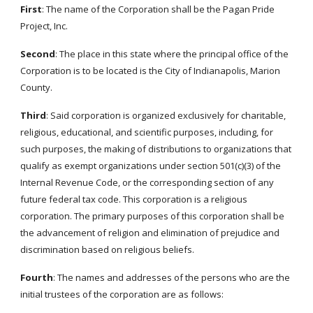
First
: The name of the Corporation shall be the Pagan Pride
Project, Inc.
Second
: The place in this state where the principal office of the
Corporation is to be located is the City of Indianapolis, Marion
County.
Third
: Said corporation is organized exclusively for charitable,
religious, educational, and scientific purposes, including, for
such purposes, the making of distributions to organizations that
qualify as exempt organizations under section 501(c)(3) of the
Internal Revenue Code, or the corresponding section of any
future federal tax code. This corporation is a religious
corporation. The primary purposes of this corporation shall be
the advancement of religion and elimination of prejudice and
discrimination based on religious beliefs.
Fourth
: The names and addresses of the persons who are the
initial trustees of the corporation are as follows: