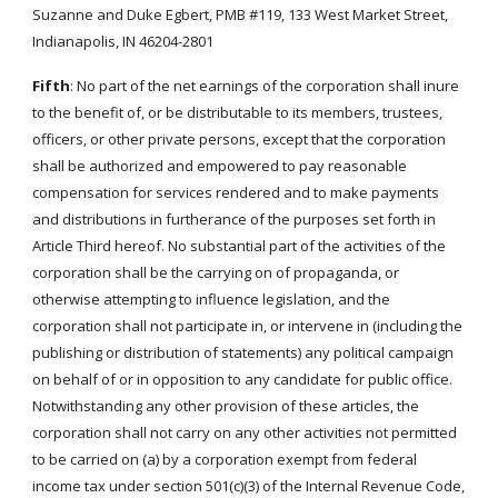
Suzanne and Duke Egbert, PMB #119, 133 West Market Street,
Indianapolis, IN 46204-2801
Fifth
: No part of the net earnings of the corporation shall inure
to the benefit of, or be distributable to its members, trustees,
officers, or other private persons, except that the corporation
shall be authorized and empowered to pay reasonable
compensation for services rendered and to make payments
and distributions in furtherance of the purposes set forth in
Article Third hereof. No substantial part of the activities of the
corporation shall be the carrying on of propaganda, or
otherwise attempting to influence legislation, and the
corporation shall not participate in, or intervene in (including the
publishing or distribution of statements) any political campaign
on behalf of or in opposition to any candidate for public office.
Notwithstanding any other provision of these articles, the
corporation shall not carry on any other activities not permitted
to be carried on (a) by a corporation exempt from federal
income tax under section 501(c)(3) of the Internal Revenue Code,