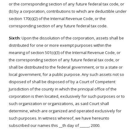
or the corresponding section of any future federal tax code, or
(b) by a corporation, contributions to which are deductible under
section 170(c)(2) of the Internal Revenue Code, or the
corresponding section of any future federal tax code.
Sixth
: Upon the dissolution of the corporation, assets shall be
distributed for one or more exempt purposes within the
meaning of section 501(c)(3) of the Internal Revenue Code, or
the corresponding section of any future federal tax code, or
shall be distributed to the federal government, or to a state or
local government, for a public purpose. Any such assets not so
disposed of shall be disposed of by a Court of Competent
Jurisdiction of the county in which the principal office of the
corporation is then located, exclusively for such purposes or to
such organization or organizations, as said Court shall
determine, which are organized and operated exclusively for
such purposes. In witness whereof, we have hereunto
subscribed our names this __th day of _____, 2000.