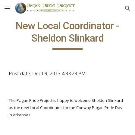
Skip to main content
Skip to navigation
New Local Coordinator -
Sheldon Slinkard
Post date: Dec 09, 2013 4:33:23 PM
The Pagan Pride Project is happy to welcome Sheldon Slinkard
as the new Local Coordinator for the Conway Pagan Pride Day
in Arkansas.