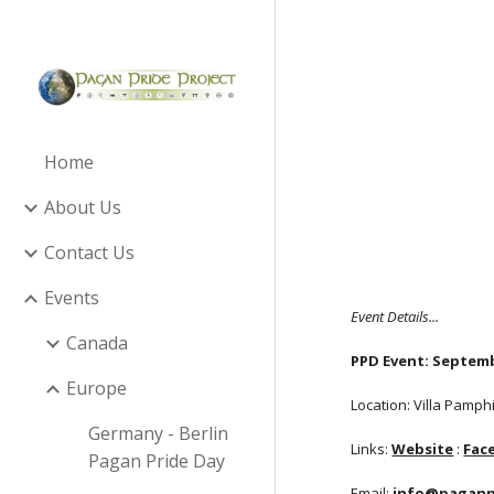
Sk
Home
About Us
Contact Us
Events
Event Details...
Canada
PPD Event: Septemb
Europe
Location: Villa Pamphi
Germany - Berlin
Links:
Website
:
Fac
Pagan Pride Day
Email:
info@paganpr