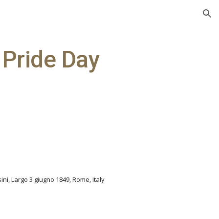
ion
 Pride Day
sini, Largo 3 giugno 1849, Rome, Italy