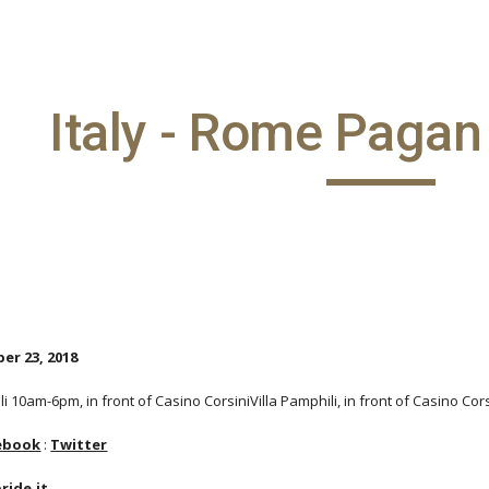
ip to main content
Skip to navigat
Italy - Rome Pagan
er 23, 2018
li 10am-6pm, in front of Casino CorsiniVilla Pamphili, in front of Casino Cor
ebook
:
Twitter
ide.it