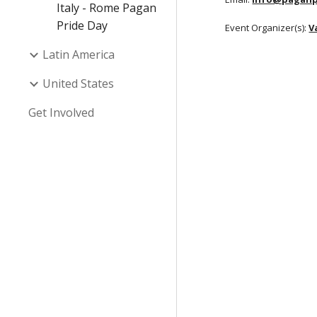
Italy - Rome Pagan
Pride Day
Event Organizer(s):
V
Latin America
United States
Get Involved