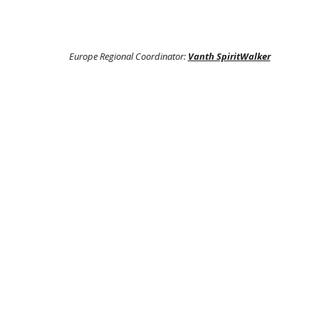
Europe Regional Coordinator:
Vanth SpiritWalker