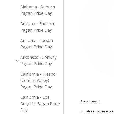
Alabama - Auburn
Pagan Pride Day
Arizona - Phoenix
Pagan Pride Day
Arizona - Tucson
Pagan Pride Day
Arkansas - Conway
Pagan Pride Day
California - Fresno
(Central Valley)
Pagan Pride Day
California - Los
Event Details...
Angeles Pagan Pride
Day
Location: Sevierville 