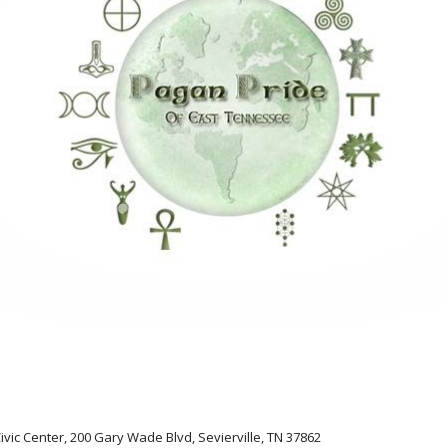
Civic Center, 200 Gary Wade Blvd, Sevierville, TN 37862