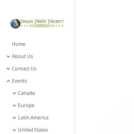
Sk
Home
About Us
Contact Us
Events
Canada
Europe
Latin America
United States