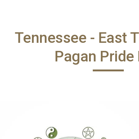
ip to main content
Skip to navigat
Tennessee - East 
Pagan Pride