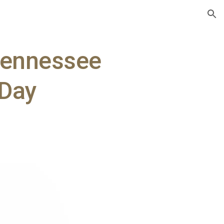
ion
Tennessee
 Day