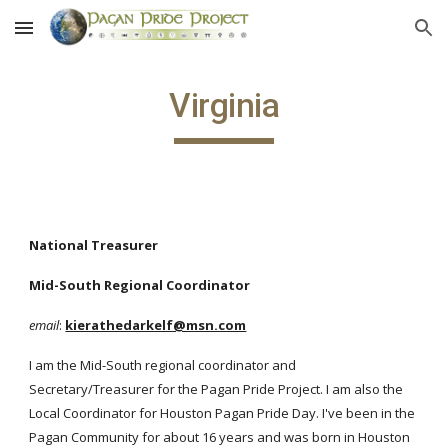
Skip to main content
Skip to navigation
Virginia
National Treasurer
Mid-South Regional Coordinator
email
:
kierathedarkelf@msn.com
I am the Mid-South regional coordinator and
Secretary/Treasurer for the Pagan Pride Project. I am also the
Local Coordinator for Houston Pagan Pride Day. I've been in the
Pagan Community for about 16 years and was born in Houston