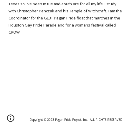
Texas so I've been in tue mid-south are for all my life. I study
with Christopher Penczak and his Temple of Witchcraft. I am the
Coordinator for the GLBT Pagan Pride float that marches in the
Houston Gay Pride Parade and for a womans festival called
CROW.
Copyright © 20
2
3 Pagan Pride Project, Inc. ALL RIGHTS RESERVED.