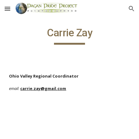
Skip to main content
Skip to navigation
Carrie Zay
Ohio Valley Regional Coordinator
email
:
carrie.zay@gmail.com