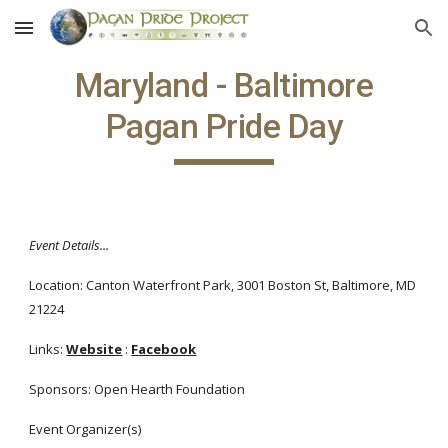
Skip to main content
Skip to navigation
Maryland - Baltimore
Pagan Pride Day
Event Details...
Location: Canton Waterfront Park, 3001 Boston St, Baltimore, MD
21224
Links:
Website
:
Facebook
Sponsors: Open Hearth Foundation
Event Organizer(s)