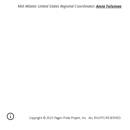
Mid Atlantic United States Regional Coordinator:
Amie Tolomeo
Copyright © 20
2
3 Pagan Pride Project, Inc. ALL RIGHTS RESERVED.