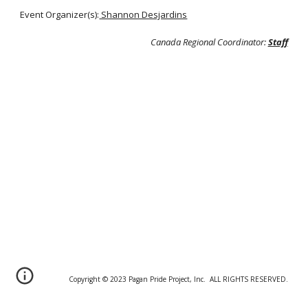
Event Organizer(s):
Shannon Desjardins
Canada Regional Coordinator:
Staff
Copyright © 20
2
3 Pagan Pride Project, Inc. ALL RIGHTS RESERVED.