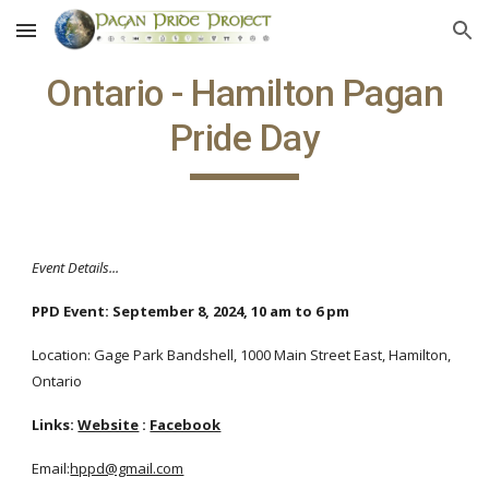
Skip to main content
Skip to navigation
Ontario - Hamilton Pagan
Pride Day
Event Details...
PPD Event:
September 8, 2024, 10 am to 6 pm
Location: Gage Park Bandshell, 1000 Main Street East, Hamilton,
Ontario
Links:
Website
:
Facebook
Email:
hppd@gmail.com