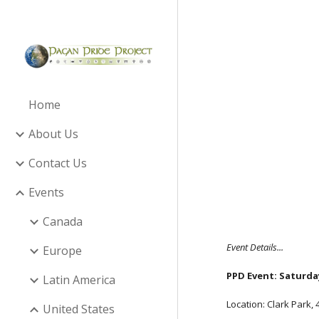
Sk
Home
About Us
Contact Us
Events
Canada
Event Details...
Europe
PPD Event: Saturday
Latin America
Location: Clark Park,
United States