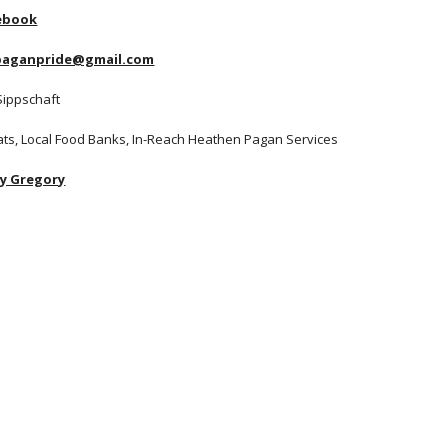
ebook
apaganpride@gmail.com
Sippschaft
Cats, Local Food Banks, In-Reach Heathen Pagan Services
ay Gregory