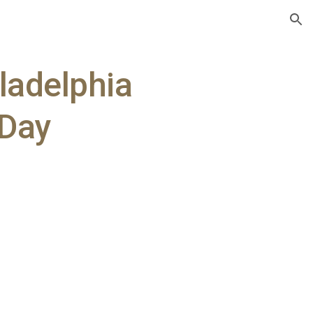
ion
ladelphia
 Day