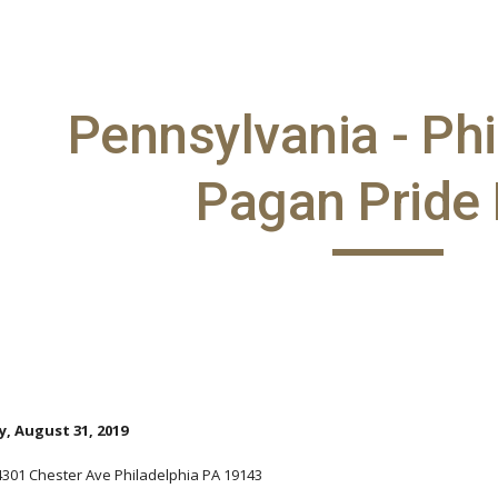
ip to main content
Skip to navigat
Pennsylvania - Phi
Pagan Pride
, August 31, 2019
 4301 Chester Ave Philadelphia PA 19143