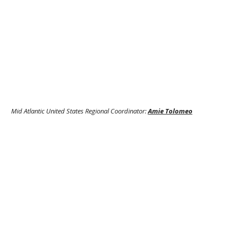
Mid Atlantic United States Regional Coordinator:
Amie Tolomeo