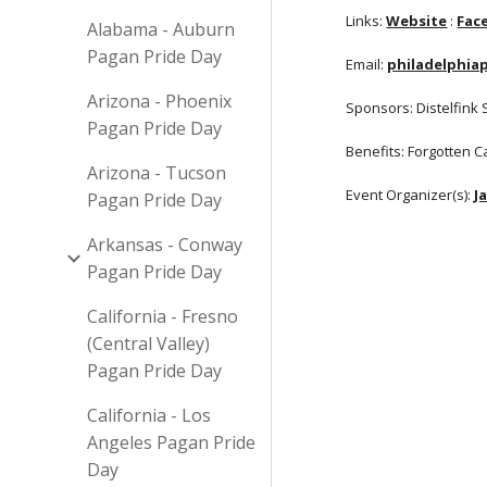
Links:
Website
:
Fac
Alabama - Auburn
Pagan Pride Day
Email:
philadelphi
Arizona - Phoenix
Sponsors: Distelfink 
Pagan Pride Day
Benefits: Forgotten 
Arizona - Tucson
Event Organizer(s):
J
Pagan Pride Day
Arkansas - Conway
Pagan Pride Day
California - Fresno
(Central Valley)
Pagan Pride Day
California - Los
Angeles Pagan Pride
Day