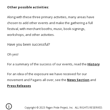
Other possible activities:
Along with these three primary activities, many areas have
chosen to add other events and make the gathering a full
festival, with merchant booths, music, book-signings,
workshops, and other activities.
Have you been successful?
Oh yes!
For a summary of the success of our events, read the
History
For an idea of the exposure we have received for our
movement and Pagans all over, see the
News Section
and
Press Releases
Copyright © 20
2
3 Pagan Pride Project, Inc. ALL RIGHTS RESERVED.