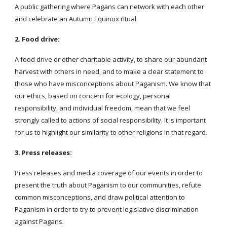
A public gathering where Pagans can network with each other
and celebrate an Autumn Equinox ritual.
2. Food drive:
A food drive or other charitable activity, to share our abundant
harvest with others in need, and to make a clear statement to
those who have misconceptions about Paganism. We know that
our ethics, based on concern for ecology, personal
responsibility, and individual freedom, mean that we feel
strongly called to actions of social responsibility. It is important
for us to highlight our similarity to other religions in that regard.
3. Press releases:
Press releases and media coverage of our events in order to
present the truth about Paganism to our communities, refute
common misconceptions, and draw political attention to
Paganism in order to try to prevent legislative discrimination
against Pagans.