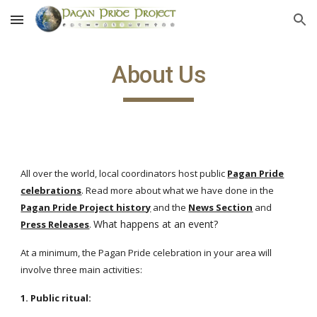
Skip to main content
Skip to navigation
About Us
All over the world, local coordinators host public
Pagan Pride
celebrations
. Read more about what we have done in the
Pagan Pride Project history
and the
News Section
and
What happens at an event?
Press Releases
.
At a minimum, the Pagan Pride celebration in your area will
involve three main activities:
1. Public ritual: