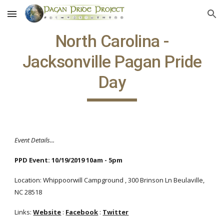
Skip to main content
Skip to navigation
North Carolina -
Jacksonville Pagan Pride
Day
Event Details...
PPD Event: 10/19/2019 10am - 5pm
Location: Whippoorwill Campground , 300 Brinson Ln Beulaville,
NC 28518
Links:
Website
:
Facebook
:
Twitter