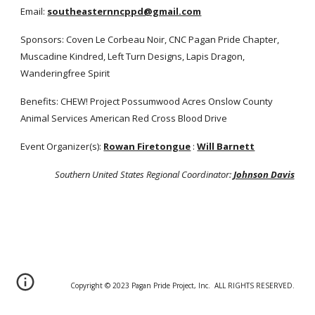
Email:
southeasternncppd@gmail.com
Sponsors: Coven Le Corbeau Noir, CNC Pagan Pride Chapter,
Muscadine Kindred, Left Turn Designs, Lapis Dragon,
Wanderingfree Spirit
Benefits: CHEW! Project Possumwood Acres Onslow County
Animal Services American Red Cross Blood Drive
Event Organizer(s):
Rowan Firetongue
:
Will Barnett
Southern United States Regional Coordinator:
Johnson Davis
Copyright © 20
2
3 Pagan Pride Project, Inc. ALL RIGHTS RESERVED.