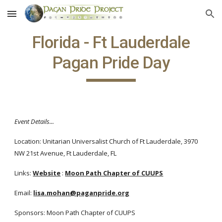
Skip to main content
Skip to navigation
Florida - Ft Lauderdale
Pagan Pride Day
Event Details...
Location: Unitarian Universalist Church of Ft Lauderdale, 3970
NW 21st Avenue, Ft Lauderdale, FL
Links:
Website
:
Moon Path Chapter of CUUPS
Email:
lisa.mohan@paganpride.org
Sponsors: Moon Path Chapter of CUUPS