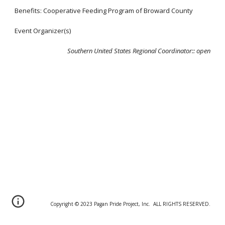
Benefits: Cooperative Feeding Program of Broward County
Event Organizer(s)
Southern United States Regional Coordinator:
: open
Copyright © 20
2
3 Pagan Pride Project, Inc. ALL RIGHTS RESERVED.