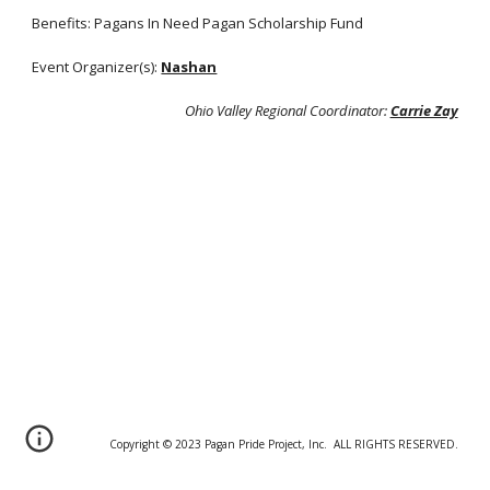
Benefits: Pagans In Need Pagan Scholarship Fund
Event Organizer(s):
Nashan
Ohio Valley Regional Coordinator:
Carrie Zay
Copyright © 20
2
3 Pagan Pride Project, Inc. ALL RIGHTS RESERVED.