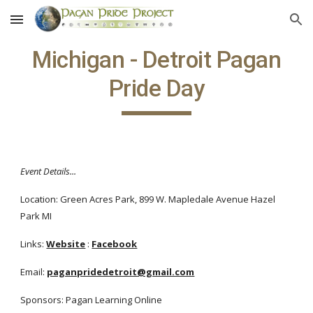
Skip to main content
Skip to navigation
Michigan - Detroit Pagan
Pride Day
Event Details...
Location: Green Acres Park, 899 W. Mapledale Avenue Hazel
Park MI
Links:
Website
:
Facebook
Email:
paganpridedetroit@gmail.com
Sponsors: Pagan Learning Online