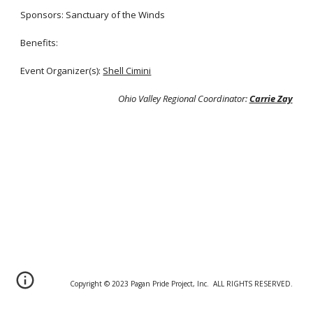
Sponsors: Sanctuary of the Winds
Benefits:
Event Organizer(s
):
Shell Cimini
Ohio Valley Regional Coordinator:
Carrie Zay
Copyright © 20
2
3 Pagan Pride Project, Inc. ALL RIGHTS RESERVED.