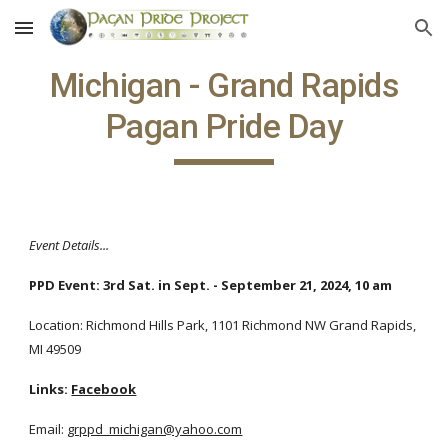
Skip to main content
Skip to navigation
Michigan - Grand Rapids
Pagan Pride Day
Event Details...
PPD Event: 3rd Sat. in Sept. - September 21, 2024, 10 am
Location: Richmond Hills Park, 1101 Richmond NW Grand Rapids,
MI 49509
Links:
Facebook
Email:
grppd_michigan@yahoo.com