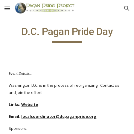
Skip to main content
Skip to navigation
D.C. Pagan Pride Day
Event Details...
Washington D.C. is in the process of reorganizing. Contact us
and join the effort!
Links:
Website
Email:
localcoordinator@dcpaganpride.org
Sponsors: