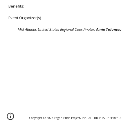
Benefits:
Event Organizer(s)
Mid Atlantic United States Regional Coordinator:
Amie Tolomeo
Copyright © 20
2
3 Pagan Pride Project, Inc. ALL RIGHTS RESERVED.