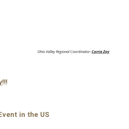
Ohio Valley Regional Coordinator:
Carrie Zay
y
!!!
vent in the US