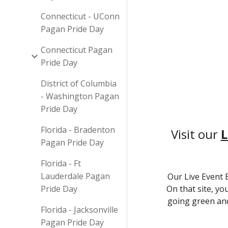
Connecticut - UConn
Pagan Pride Day
Connecticut Pagan
Pride Day
District of Columbia
- Washington Pagan
Pride Day
Florida - Bradenton
Visit our
L
Pagan Pride Day
Florida - Ft
Lauderdale Pagan
Our Live Event 
Pride Day
On that site, yo
going green and
Florida - Jacksonville
Pagan Pride Day