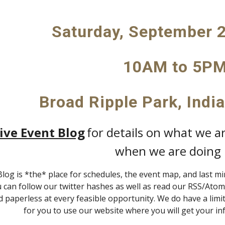
Saturday, September 2
10AM to 5P
Broad Ripple Park, Indi
ive Event Blog
for details on what we a
when we are doing i
Blog is *the* place for schedules, the event map, and last m
u can follow our twitter hashes as well as read our RSS/Atom 
 paperless at every feasible opportunity. We do have a lim
for you to use our website where you will get your in