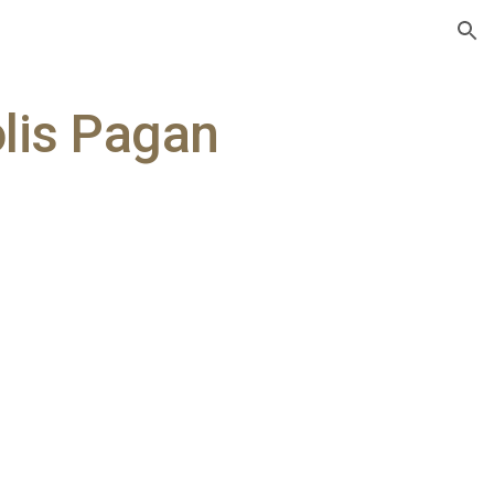
ion
olis Pagan
y