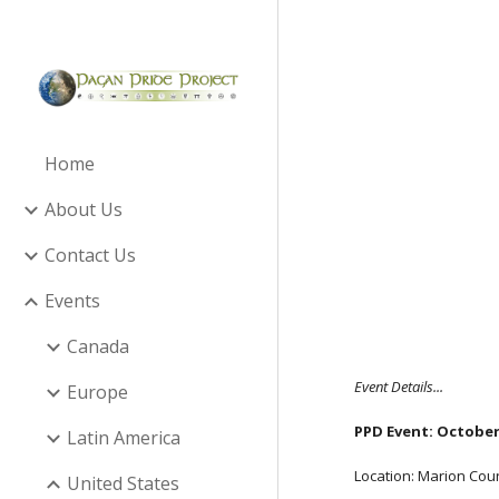
Sk
Home
About Us
Contact Us
Events
Canada
Event Details...
Europe
PPD Event: October 
Latin America
Location: Marion Coun
United States