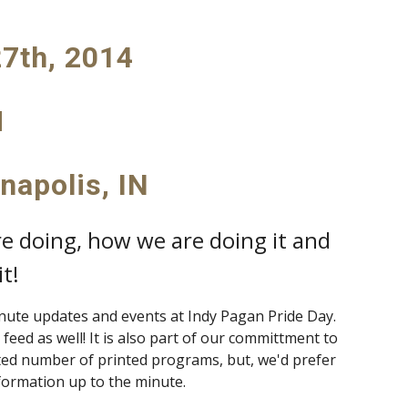
7th, 2014
M
anapolis, IN
re doing, how we are doing it and
t!
inute updates and events at Indy Pagan Pride Day.
feed as well! It is also part of our committment to
ited number of printed programs, but, we'd prefer
formation up to the minute.