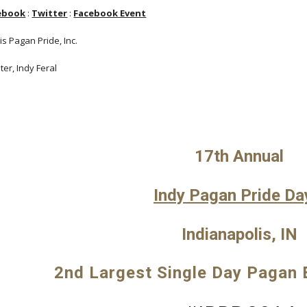
ebook
:
Twitter
:
Facebook Event
s Pagan Pride, Inc.
er, Indy Feral
17th Annual
Indy Pagan Pride Da
Indianapolis, IN
2nd Largest Single Day Pagan E