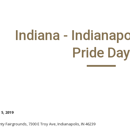
ip to main content
Skip to navigat
Indiana - Indianap
Pride Da
5, 2019
ty Fairgrounds, 7300 E Troy Ave, Indianapolis, IN 46239