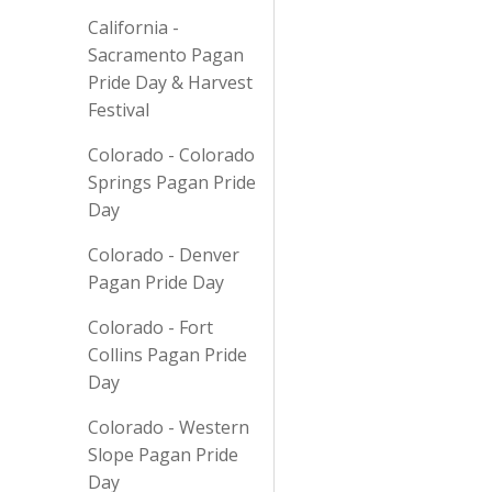
California -
Sacramento Pagan
Pride Day & Harvest
Festival
Colorado - Colorado
Springs Pagan Pride
Day
Colorado - Denver
Pagan Pride Day
Colorado - Fort
Collins Pagan Pride
Day
Colorado - Western
Slope Pagan Pride
Day