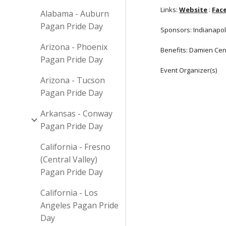
Links:
Website
:
Fac
Alabama - Auburn
Pagan Pride Day
Sponsors: Indianapoli
Arizona - Phoenix
Benefits: Damien Cent
Pagan Pride Day
Event Organizer(s)
Arizona - Tucson
Pagan Pride Day
Arkansas - Conway
Pagan Pride Day
California - Fresno
(Central Valley)
Pagan Pride Day
California - Los
Angeles Pagan Pride
Day