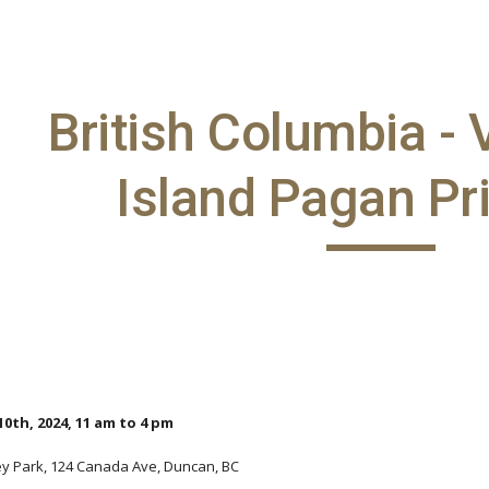
ip to main content
Skip to navigat
British Columbia -
Island Pagan Pr
0th, 2024, 11 am to 4 pm
ey Park, 124 Canada Ave, Duncan, BC