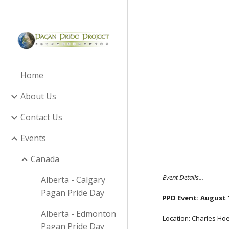
Sk
Home
About Us
Contact Us
Events
Canada
Event Details...
Alberta - Calgary
Pagan Pride Day
PPD Event:
August 1
Alberta - Edmonton
Location: Charles Ho
Pagan Pride Day