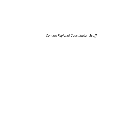
Canada Regional Coordinator:
Staff