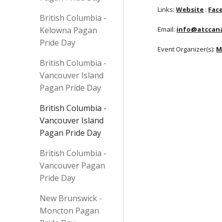
Links:
Website
:
Fac
British Columbia -
Kelowna Pagan
Email:
info@atccan
Pride Day
Event Organizer(s):
M
British Columbia -
Vancouver Island
Pagan Pride Day
British Columbia -
Vancouver Island
Pagan Pride Day
British Columbia -
Vancouver Pagan
Pride Day
New Brunswick -
Moncton Pagan