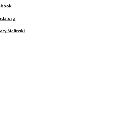
ebook
ada.org
ary Malinski