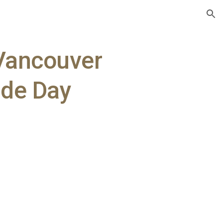
ion
 Vancouver
ide Day