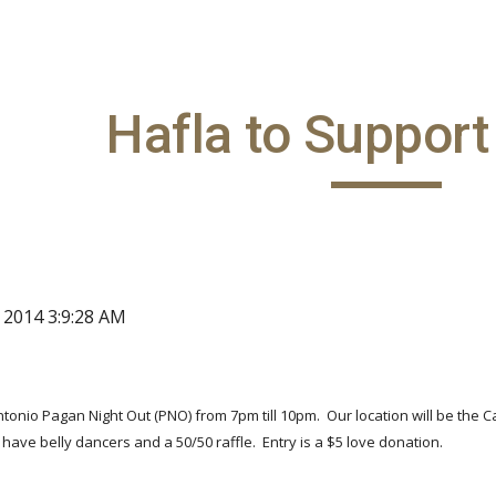
ip to main content
Skip to navigat
Hafla to Suppor
, 2014 3:9:28 AM
Antonio Pagan Night Out (PNO) from 7pm till 10pm. Our location will be the C
 have belly dancers and a 50/50 raffle. Entry is a $5 love donation.