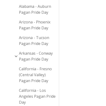
Alabama - Auburn
Pagan Pride Day
Arizona - Phoenix
Pagan Pride Day
Arizona - Tucson
Pagan Pride Day
Arkansas - Conway
Pagan Pride Day
California - Fresno
(Central Valley)
Pagan Pride Day
California - Los
Angeles Pagan Pride
Day