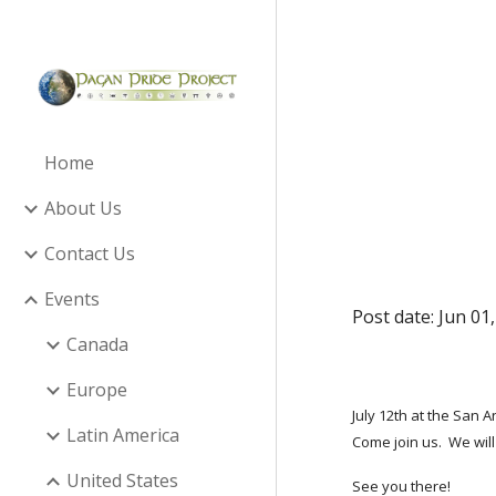
Sk
Home
About Us
Contact Us
Events
Post date: Jun 01
Canada
Europe
July 12th at the San 
Latin America
Come join us. We will
United States
See you there!