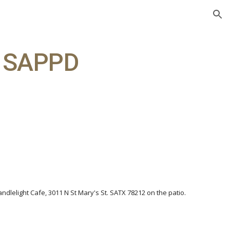
ion
t SAPPD
andlelight Cafe, 3011 N St Mary's St. SATX 78212 on the patio.