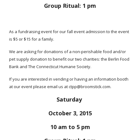
Group Ritual: 1 pm
As a fundraising event for our fall event admission to the event
is $5 or $15 for a family.
We are asking for donations of a non-perishable food and/or
pet supply donation to benefit our two charities: the Berlin Food
Bank and The Connecticut Humane Society.
If you are interested in vending or having an information booth
at our event please email us at ctpp@broomstick.com.
Saturday
October 3, 2015
10 am to 5 pm