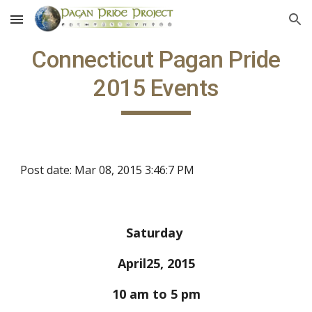
Skip to main content
Skip to navigation
Connecticut Pagan Pride
2015 Events
Post date: Mar 08, 2015 3:46:7 PM
Saturday
April25, 2015
10 am to 5 pm