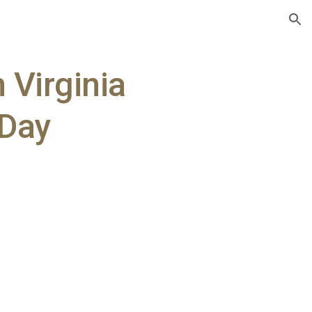
ion
n Virginia
 Day