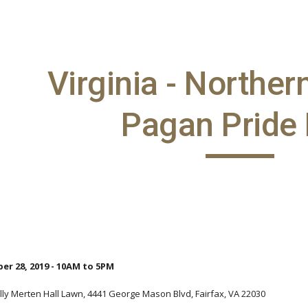
ip to main content
Skip to navigat
Virginia - Norther
Pagan Pride
er 28, 2019 - 10AM to 5PM
lly Merten Hall Lawn, 4441 George Mason Blvd, Fairfax, VA 22030