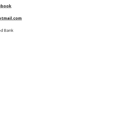
ebook
tmail.com
od Bank