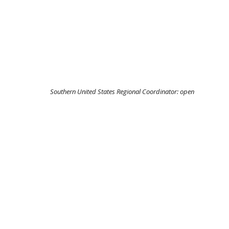
Southern United States Regional Coordinator:
open