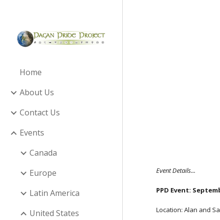
Sk
Home
About Us
Contact Us
Events
Canada
Event Details...
Europe
PPD Event: Septemb
Latin America
Location: Alan and Sa
United States