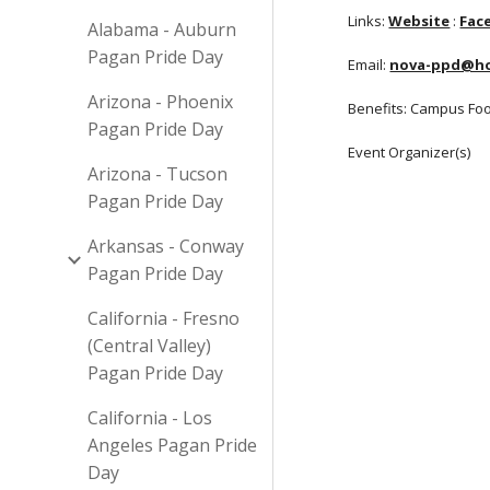
Links:
Website
:
Fac
Alabama - Auburn
Pagan Pride Day
Email:
nova-ppd@ho
Arizona - Phoenix
Benefits: Campus Fo
Pagan Pride Day
Event Organizer(s)
Arizona - Tucson
Pagan Pride Day
Arkansas - Conway
Pagan Pride Day
California - Fresno
(Central Valley)
Pagan Pride Day
California - Los
Angeles Pagan Pride
Day