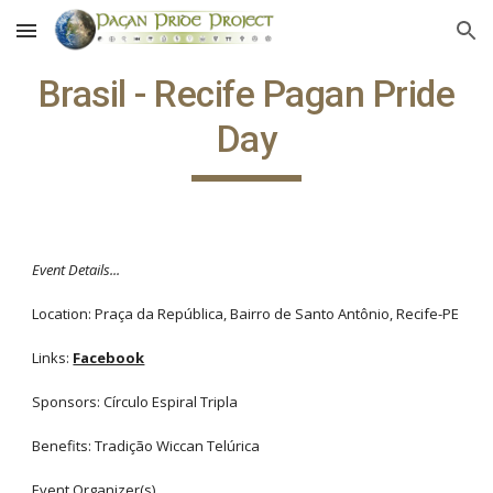
Skip to main content
Skip to navigation
Brasil - Recife Pagan Pride
Day
Event Details...
Location: Praça da República, Bairro de Santo Antônio, Recife-PE
Links:
Facebook
Sponsors: Círculo Espiral Tripla
Benefits: Tradição Wiccan Telúrica
Event Organizer(s)