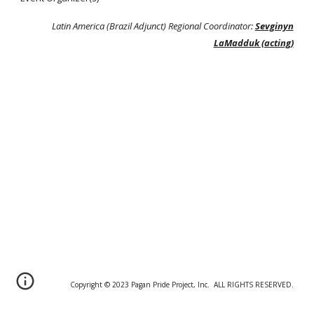
Latin America (Brazil Adjunct) Regional Coordinator:
Sevginyn
LaMadduk (acting)
Copyright © 20
2
3 Pagan Pride Project, Inc. ALL RIGHTS RESERVED.