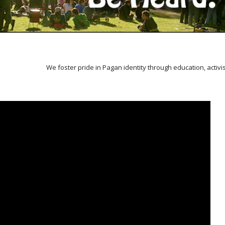
We foster pride in Pagan identity through education, activ