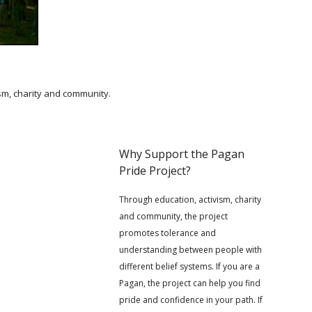
ism, charity and community.
Why Support the Pagan
Pride Project?
Through education, activism, charity
and community, the project
promotes tolerance and
understanding between people with
different belief systems. If you are a
Pagan, the project can help you find
pride and confidence in your path. If