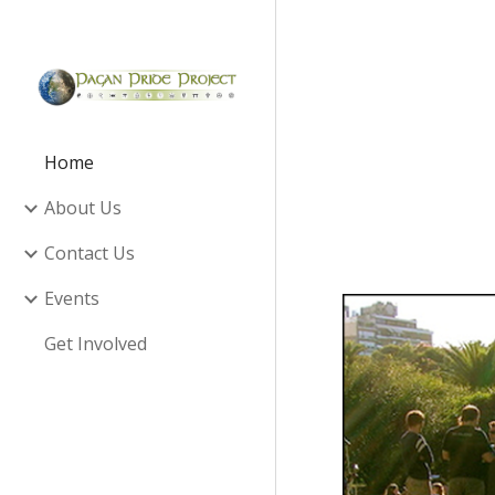
Sk
Home
About Us
Contact Us
Events
Get Involved