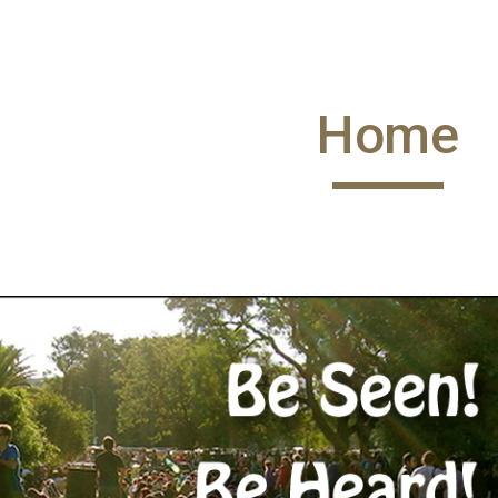
ip to main content
Skip to navigat
Home