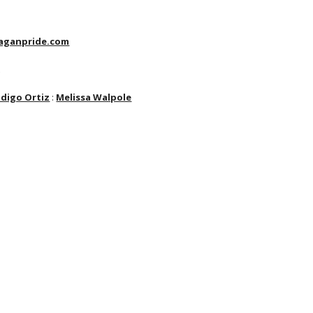
aganpride.com
t
ndigo Ortiz
:
Melissa Walpole