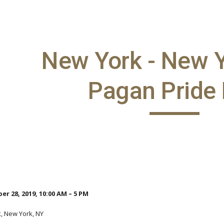
ip to main content
Skip to navigat
New York - New Y
Pagan Pride
r 28, 2019, 10:00 AM – 5 PM
k, New York, NY