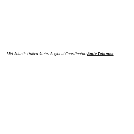
Mid Atlantic United States Regional Coordinator:
Amie Tolomeo