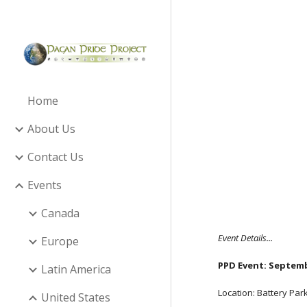
Sk
Home
About Us
Contact Us
Events
Canada
Event Details...
Europe
PPD Event: Septembe
Latin America
Location: Battery Par
United States