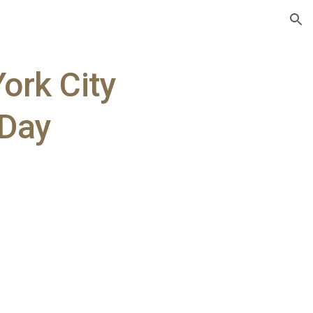
ion
ork City
 Day