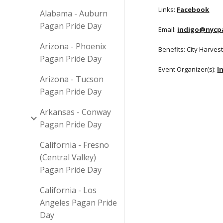
Links:
Facebook
Alabama - Auburn
Pagan Pride Day
Email:
indigo@nycp
Arizona - Phoenix
Benefits: City Harves
Pagan Pride Day
Event Organizer(s):
I
Arizona - Tucson
Pagan Pride Day
Arkansas - Conway
Pagan Pride Day
California - Fresno
(Central Valley)
Pagan Pride Day
California - Los
Angeles Pagan Pride
Day