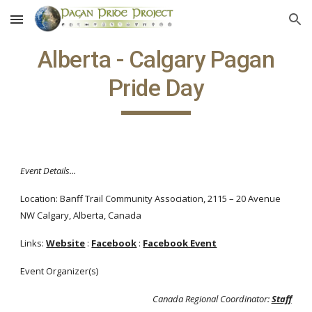
Skip to main content
Skip to navigation
Alberta - Calgary Pagan
Pride Day
Event Details...
Location: Banff Trail Community Association, 2115 – 20 Avenue
NW Calgary, Alberta, Canada
Links:
Website
:
Facebook
:
Facebook Event
Event Organizer(s)
Canada Regional Coordinator:
Staff