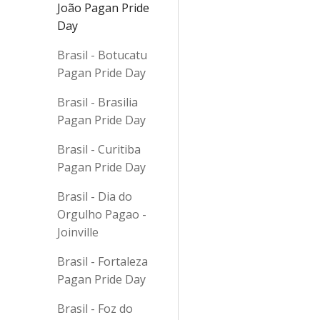
João Pagan Pride
Day
Brasil - Botucatu
Pagan Pride Day
Brasil - Brasilia
Pagan Pride Day
Brasil - Curitiba
Pagan Pride Day
Brasil - Dia do
Orgulho Pagao -
Joinville
Brasil - Fortaleza
Pagan Pride Day
Brasil - Foz do