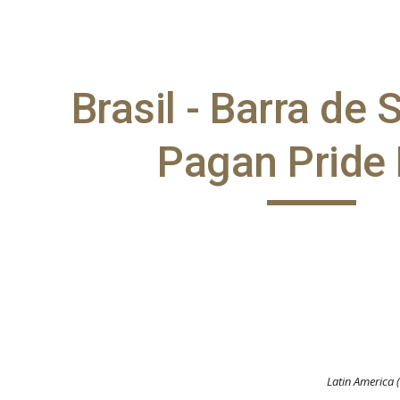
ip to main content
Skip to navigat
Brasil - Barra de
Pagan Pride
Latin America 