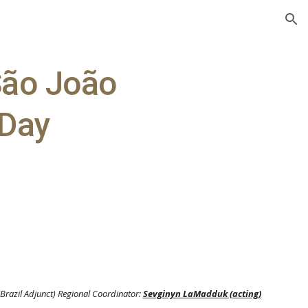
ion
 São João
 Day
(Brazil Adjunct) Regional Coordinator:
Sevginyn LaMadduk (acting)