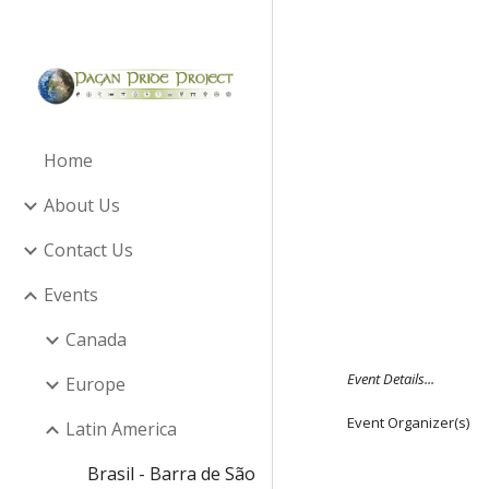
Sk
Home
About Us
Contact Us
Events
Canada
Event Details...
Europe
Event Organizer(s)
Latin America
Brasil - Barra de São