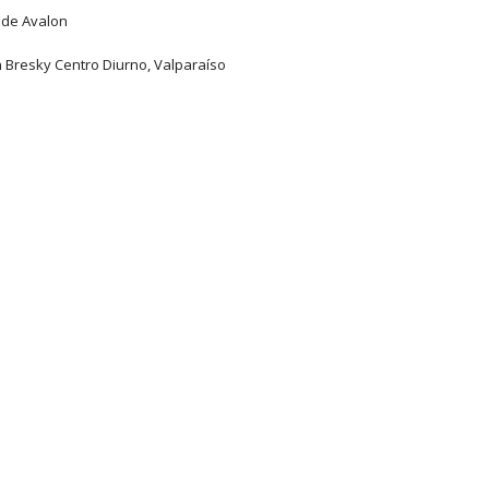
 de Avalon
n Bresky Centro Diurno, Valparaíso