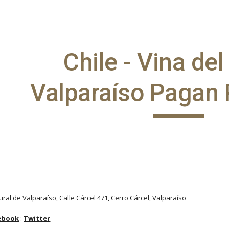
ip to main content
Skip to navigat
Chile - Vina de
Valparaíso Pagan 
ural de Valparaíso, Calle Cárcel 471, Cerro Cárcel, Valparaíso
ebook
:
Twitter