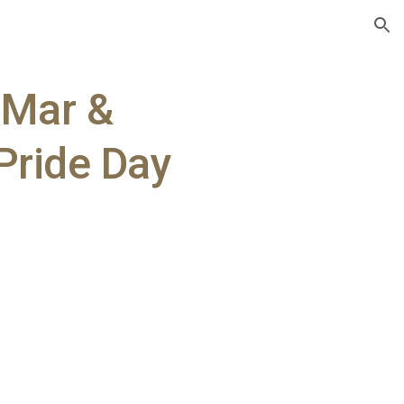
ion
l Mar &
Pride Day