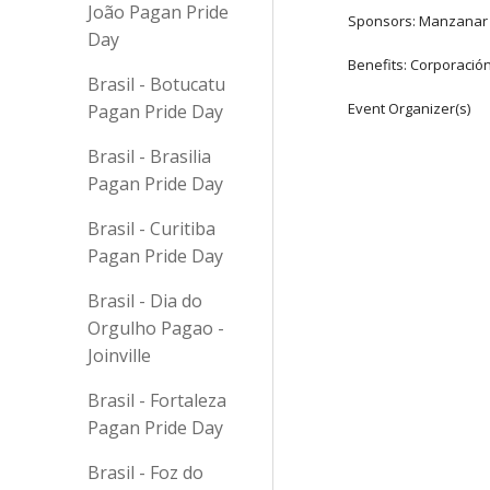
João Pagan Pride
Sponsors: Manzanar
Day
Benefits: Corporació
Brasil - Botucatu
Event Organizer(s)
Pagan Pride Day
Brasil - Brasilia
Pagan Pride Day
Brasil - Curitiba
Pagan Pride Day
Brasil - Dia do
Orgulho Pagao -
Joinville
Brasil - Fortaleza
Pagan Pride Day
Brasil - Foz do