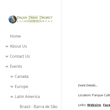
Sk
Home
About Us
Contact Us
Events
Canada
Event Details...
Europe
Location: Parque Cult
Latin America
Links:
Website
:
Fac
Brasil - Barra de São