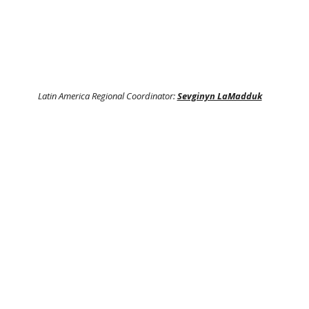
Latin America Regional Coordinator:
Sevginyn LaMadduk