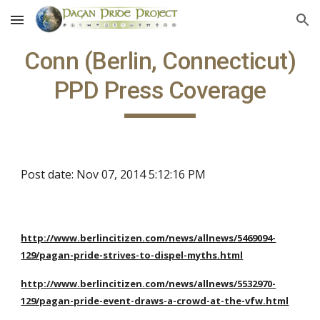
Skip to main content
Skip to navigation
Conn (Berlin, Connecticut)
PPD Press Coverage
Post date: Nov 07, 2014 5:12:16 PM
http://www.berlincitizen.com/news/allnews/5469094-
129/pagan-pride-strives-to-dispel-myths.html
http://www.berlincitizen.com/news/allnews/5532970-
129/pagan-pride-event-draws-a-crowd-at-the-vfw.html