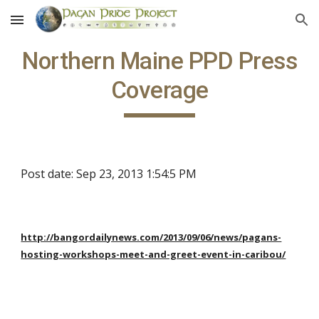
Skip to main content
Skip to navigation
Northern Maine PPD Press
Coverage
Post date: Sep 23, 2013 1:54:5 PM
http://bangordailynews.com/2013/09/06/news/pagans-
hosting-workshops-meet-and-greet-event-in-caribou/