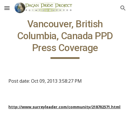
Skip to main content
Skip to navigation
Vancouver, British
Columbia, Canada PPD
Press Coverage
Post date: Oct 09, 2013 3:58:27 PM
http://www.surreyleader.com/community/218702571.html